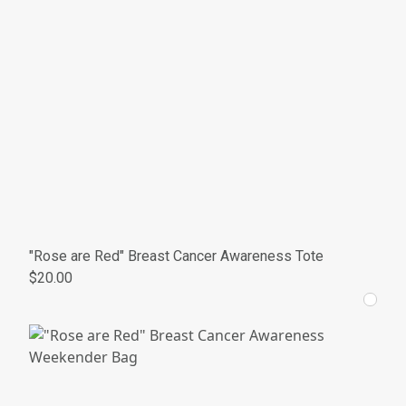
"Rose are Red" Breast Cancer Awareness Tote
$20.00