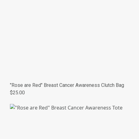
"Rose are Red" Breast Cancer Awareness Clutch Bag
$25.00