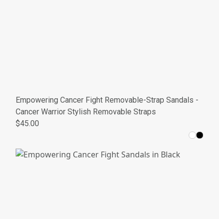
Empowering Cancer Fight Removable-Strap Sandals -
Cancer Warrior Stylish Removable Straps
$45.00