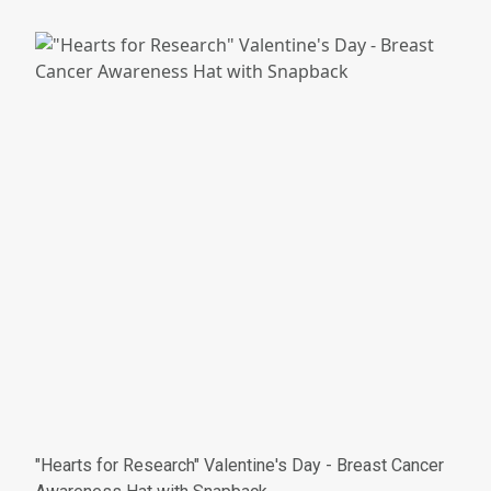
"Hearts for Research" Valentine's Day - Breast Cancer