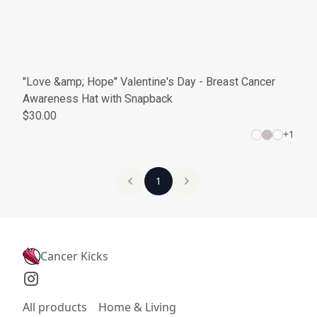
"Love &amp; Hope" Valentine's Day - Breast Cancer
Awareness Hat with Snapback
$30.00
+
1
1
Cancer Kicks
All products
Home & Living