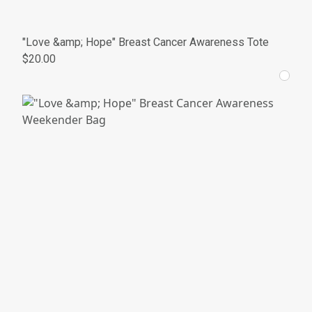
"Love &amp; Hope" Breast Cancer Awareness Tote
$20.00