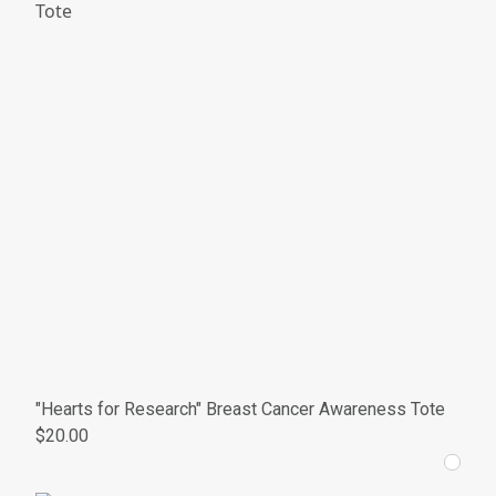
"Hearts for Research" Breast Cancer Awareness Tote
$20.00