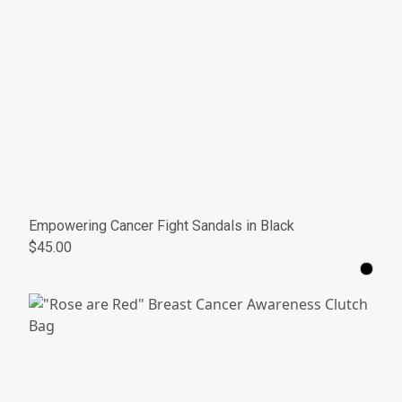
Empowering Cancer Fight Sandals in Black
$45.00