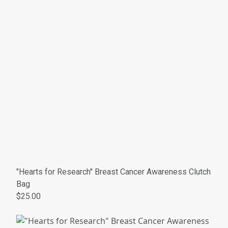
"Hearts for Research" Breast Cancer Awareness Clutch
Bag
$25.00