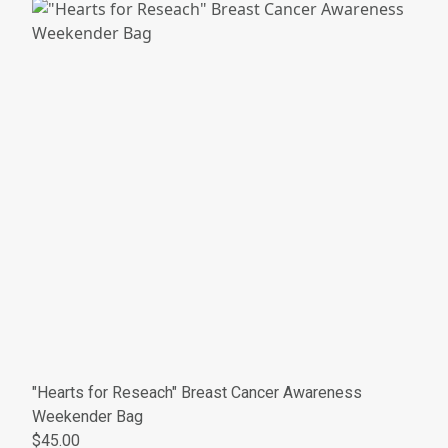
"Hearts for Reseach" Breast Cancer Awareness
Weekender Bag
$45.00