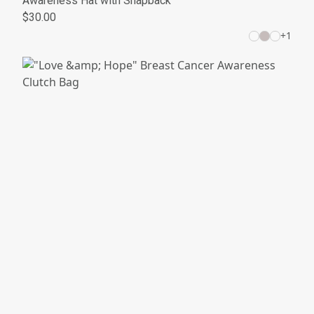
Awareness Hat with Snapback
$30.00
+
1