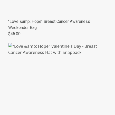
"Love &amp; Hope" Breast Cancer Awareness
Weekender Bag
$45.00