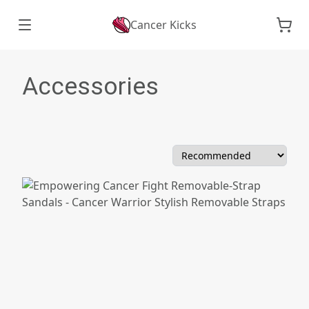
Cancer Kicks
Accessories