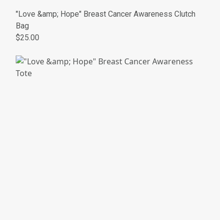
"Love &amp; Hope" Breast Cancer Awareness Clutch
Bag
$25.00