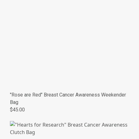
"Rose are Red" Breast Cancer Awareness Weekender
Bag
$45.00