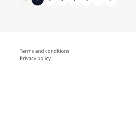
Terms and conditions
Privacy policy