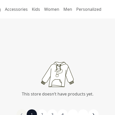
g
Accessories
Kids
Women
Men
Personalized
This store doesn’t have products yet.
1
2
3
4
...