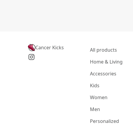
Cancer Kicks
All products
Home & Living
Accessories
Kids
Women
Men
Personalized