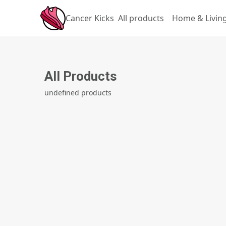
Cancer Kicks
All products
Home & Livin
All Products
undefined products