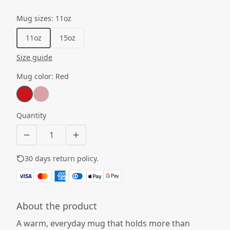
Mug sizes
:
11oz
11oz
15oz
Size guide
Mug color
:
Red
Quantity
30 days return policy.
See details
About the product
A warm, everyday mug that holds more than