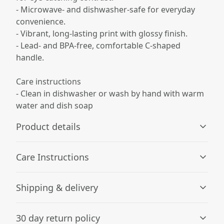
- Microwave- and dishwasher-safe for everyday
convenience.
- Vibrant, long-lasting print with glossy finish.
- Lead- and BPA-free, comfortable C-shaped
handle.
Care instructions
- Clean in dishwasher or wash by hand with warm
water and dish soap
Product details
Care Instructions
Microwave-safe
Shipping & delivery
Mug can be safely placed in microwave for food or liquid
Clean in dishwasher or wash by hand with warm water
heating
and dish soap
.
Accurate shipping options will be available in
30 day return policy
checkout after entering your full address.