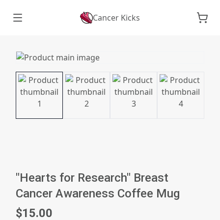
Cancer Kicks
"Hearts for Research" Breast
Cancer Awareness Coffee Mug
$15.00