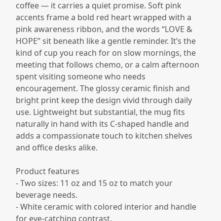
coffee — it carries a quiet promise. Soft pink
accents frame a bold red heart wrapped with a
pink awareness ribbon, and the words “LOVE &
HOPE” sit beneath like a gentle reminder. It’s the
kind of cup you reach for on slow mornings, the
meeting that follows chemo, or a calm afternoon
spent visiting someone who needs
encouragement. The glossy ceramic finish and
bright print keep the design vivid through daily
use. Lightweight but substantial, the mug fits
naturally in hand with its C-shaped handle and
adds a compassionate touch to kitchen shelves
and office desks alike.
Product features
- Two sizes: 11 oz and 15 oz to match your
beverage needs.
- White ceramic with colored interior and handle
for eye-catching contrast.