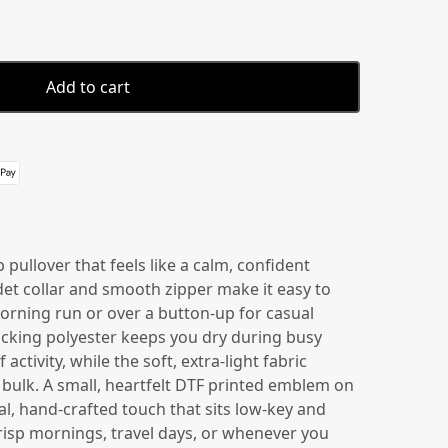
Add to cart
 details
 pullover that feels like a calm, confident
et collar and smooth zipper make it easy to
morning run or over a button-up for casual
icking polyester keeps you dry during busy
activity, while the soft, extra-light fabric
bulk. A small, heartfelt DTF printed emblem on
l, hand-crafted touch that sits low-key and
risp mornings, travel days, or whenever you