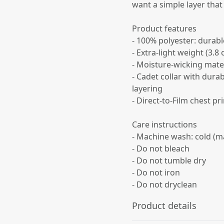
want a simple layer that
Product features
- 100% polyester: durabl
- Extra-light weight (3.8
- Moisture-wicking mater
- Cadet collar with dura
layering
- Direct-to-Film chest pr
Care instructions
- Machine wash: cold (m
- Do not bleach
- Do not tumble dry
- Do not iron
- Do not dryclean
Product details