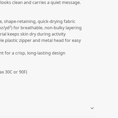
 looks clean and carries a quiet message.
e, shape-retaining, quick-drying fabric
 oz/yd²) for breathable, non-bulky layering
ial keeps skin dry during activity
ble plastic zipper and metal head for easy
int for a crisp, long-lasting design
ax 30C or 90F)