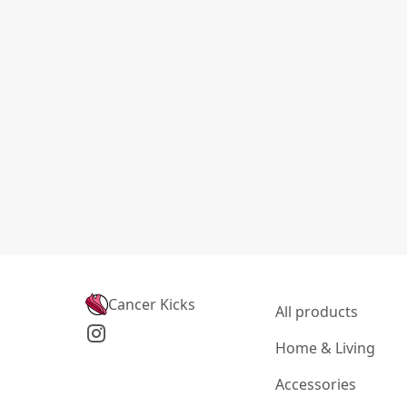
Cancer Kicks
All products
Home & Living
Accessories