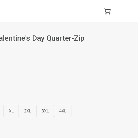
alentine's Day Quarter-Zip
XL
2XL
3XL
4XL