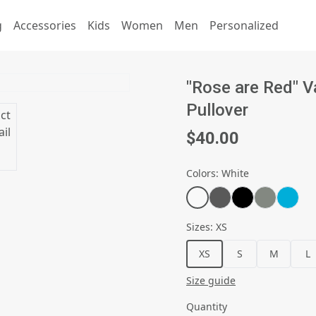
g
Accessories
Kids
Women
Men
Personalized
"Rose are Red" V
Pullover
$40.00
Colors
:
White
Sizes
:
XS
XS
S
M
L
Size guide
Quantity