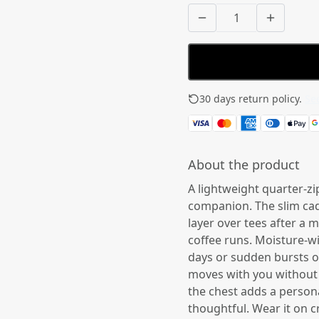
30 days return policy.
See
About the product
A lightweight quarter-zip
companion. The slim cad
layer over tees after a 
coffee runs. Moisture-w
days or sudden bursts of 
moves with you without 
the chest adds a persona
thoughtful. Wear it on c