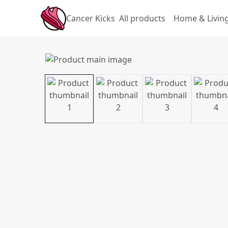
Cancer Kicks
All products
Home & Livin