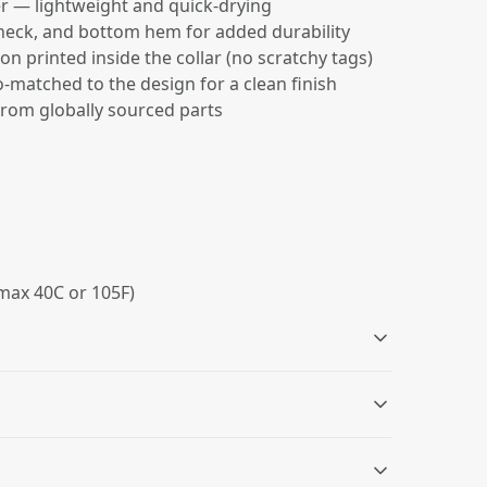
r — lightweight and quick-drying
 neck, and bottom hem for added durability
on printed inside the collar (no scratchy tags)
-matched to the design for a clean finish
from globally sourced parts
max 40C or 105F)
Size and care label
Double needle sleeve,
neck and bottom
Size information and