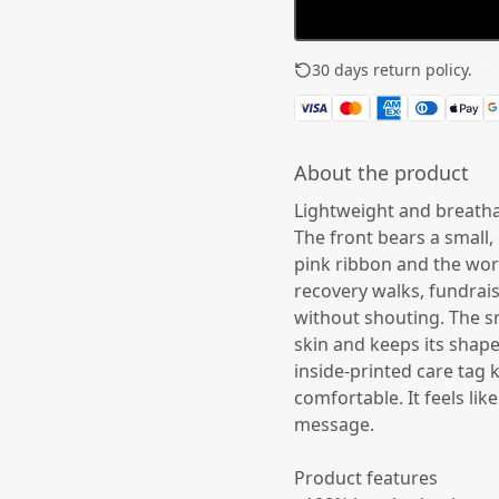
30 days return policy.
See
About the product
Lightweight and breathab
The front bears a small,
pink ribbon and the wor
recovery walks, fundrais
without shouting. The sm
skin and keeps its shap
inside-printed care tag 
comfortable. It feels li
message.
Product features