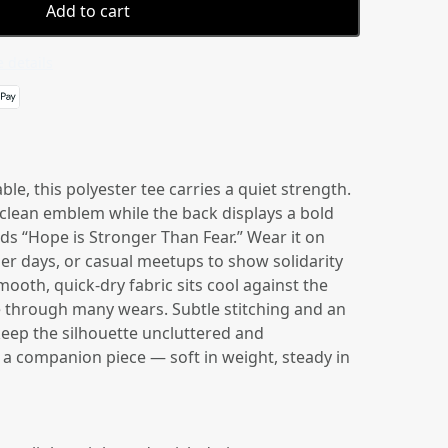
Add to cart
 details
le, this polyester tee carries a quiet strength.
 clean emblem while the back displays a bold
ds “Hope is Stronger Than Fear.” Wear it on
er days, or casual meetups to show solidarity
ooth, quick-dry fabric sits cool against the
e through many wears. Subtle stitching and an
keep the silhouette uncluttered and
ke a companion piece — soft in weight, steady in