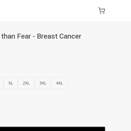
 than Fear - Breast Cancer
XL
2XL
3XL
4XL