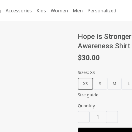
g
Accessories
Kids
Women
Men
Personalized
Hope is Stronger
Awareness Shirt
$30.00
Sizes
:
XS
XS
S
M
L
Size guide
Quantity