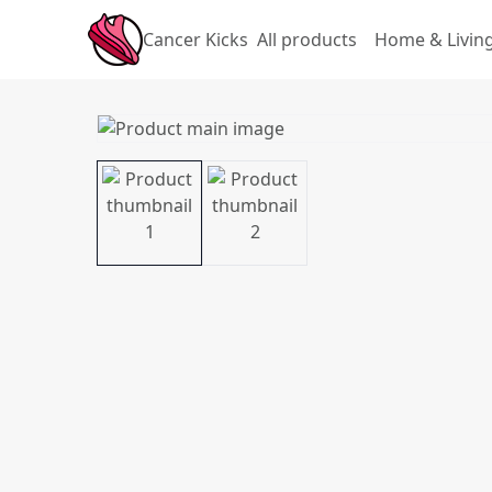
Cancer Kicks
All products
Home & Livin