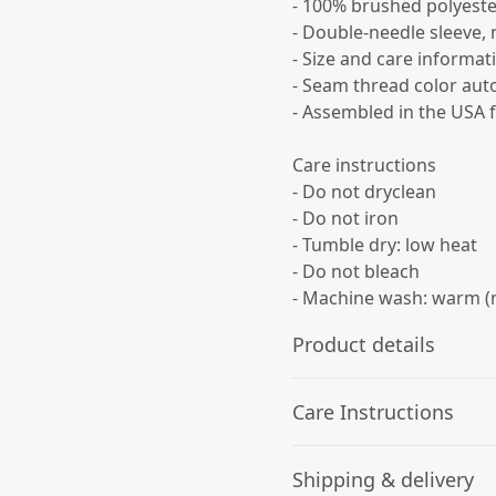
- 100% brushed polyeste
- Double-needle sleeve,
- Size and care informati
- Seam thread color auto
- Assembled in the USA 
Care instructions
- Do not dryclean
- Do not iron
- Tumble dry: low heat
- Do not bleach
- Machine wash: warm (
Product details
Care Instructions
100% Polyester
Shipping & delivery
This extremely strong