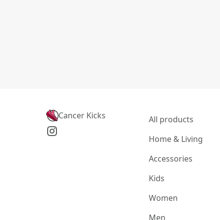
Cancer Kicks
All products
Home & Living
Accessories
Kids
Women
Men