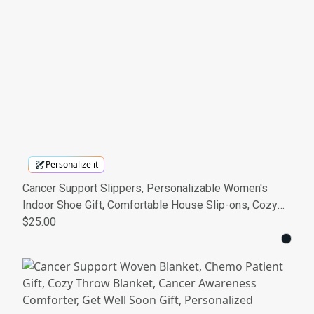
Personalize it
Cancer Support Slippers, Personalizable Women's
Indoor Shoe Gift, Comfortable House Slip-ons, Cozy
Cancer Awareness Footwear
$25.00