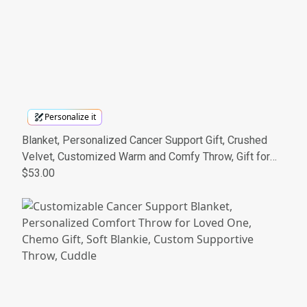
Personalize it
Blanket, Personalized Cancer Support Gift, Crushed
Velvet, Customized Warm and Comfy Throw, Gift for
Loved One, Cancer Awareness Present,
$53.00