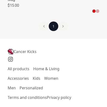
$15.00
1
Cancer Kicks
All products
Home & Living
Accessories
Kids
Women
Men
Personalized
Terms and conditions
Privacy policy